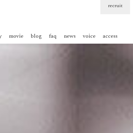
recruit
y
movie
blog
faq
news
voice
access