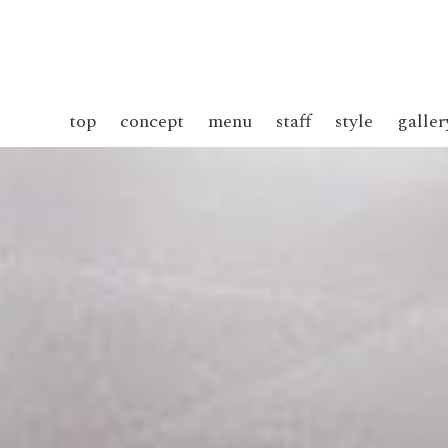
top
concept
menu
staff
style
galler