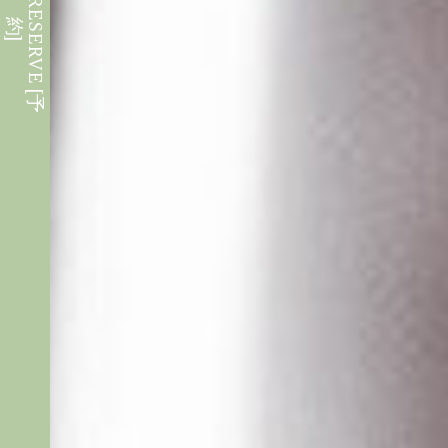
W
E
B
R
E
S
E
R
V
E
[
予
約
]