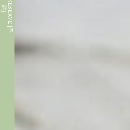
W
E
B
R
E
S
E
R
V
E
[
予
約
]