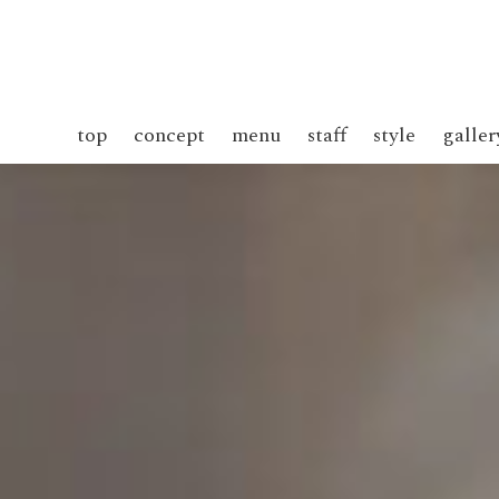
top
concept
menu
staff
style
galler