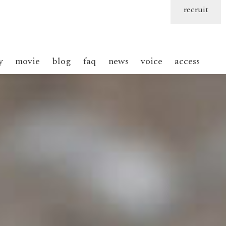
recruit
y
movie
blog
faq
news
voice
access