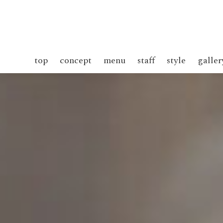
top
concept
menu
staff
style
galler