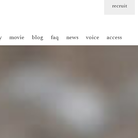
recruit
y
movie
blog
faq
news
voice
access