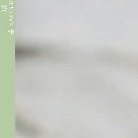
W
E
B
R
E
S
E
R
V
E
[
予
約
]